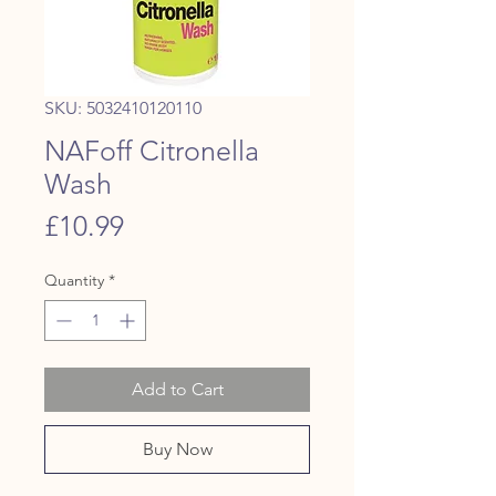
SKU: 5032410120110
NAFoff Citronella
Wash
Price
£10.99
Quantity
*
Add to Cart
Buy Now