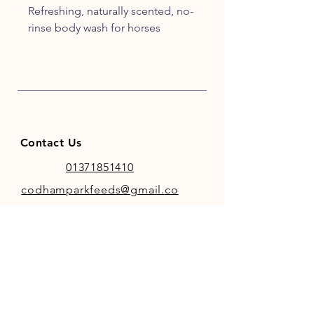
Refreshing, naturally scented, no-
rinse body wash for horses
Contact Us
01371851410
codhamparkfeeds@gmail.co
m
INFO
Store Policy
Payment Methods