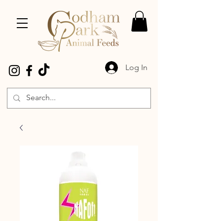
Log In