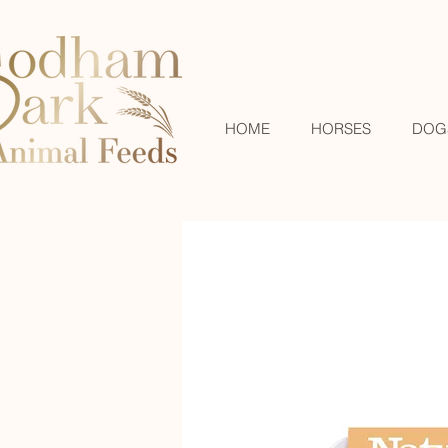
HOME
HORSES
DOG