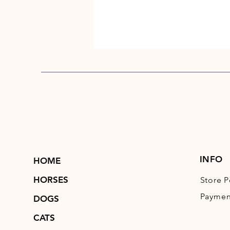
INFO
HOME
HORSES
Store P
Paymen
DOGS
CATS