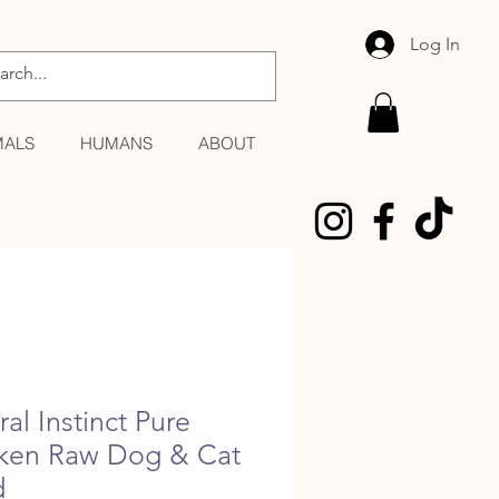
Log In
MALS
HUMANS
ABOUT
al Instinct Pure
ken Raw Dog & Cat
d