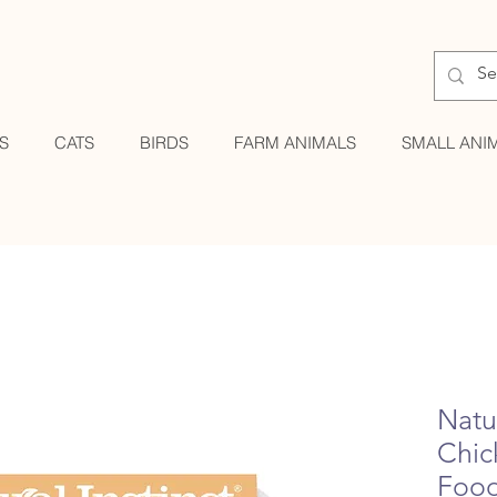
S
CATS
BIRDS
FARM ANIMALS
SMALL ANI
Natur
Chic
Foo