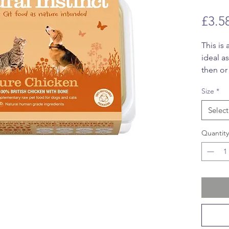
£3.5
This is
ideal a
then or
your ow
Size
*
meal. T
dogs an
Select
Quantity