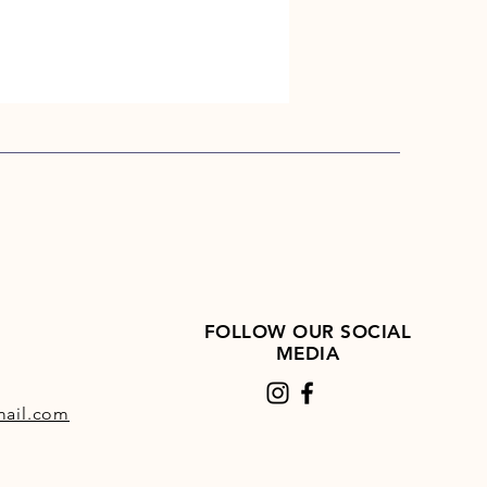
FOLLOW OUR SOCIAL
MEDIA
ail.com