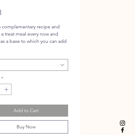
Price
8
 a complementary recipe and
s a treat meal every now and
 as a base to which you can add
n ingredients for a balanced
his recipe is suitable for both
d cats.
*
Add to Cart
Buy Now