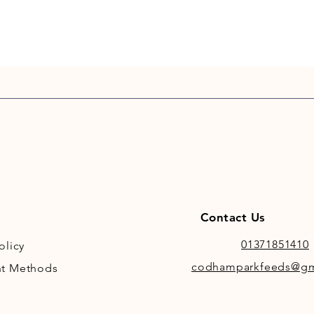
Contact Us
01371851410
olicy
codhamparkfeeds@gm
t Methods