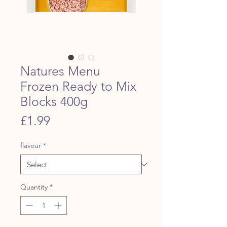
Natures Menu
Frozen Ready to Mix
Blocks 400g
Price
£1.99
flavour
*
Quantity
*