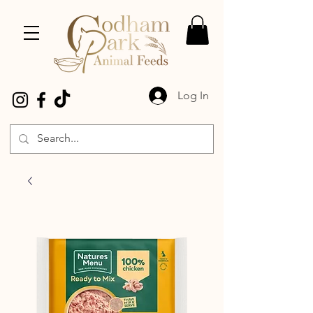
Log In