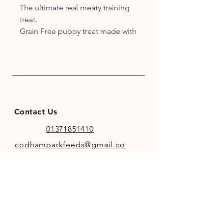
The ultimate real meaty training
treat.
Grain Free puppy treat made with
95% real chicken and pork.
An irresistible reward for puppies.
Pack size 60g.
PRODUCT DETAILS
Made with a high real meat
recipe
Contact Us
100% natural.
Gluten free.
01371851410
Perfect for reward training.
codhamparkfeeds@gmail.co
Free from artificial colours and
m
flavours.
Re-sealable keep fresh pack.
Natures Menu's classic real meaty
treats are now available for
INFO
puppies. A delicious, puppy treat
Store Policy
made with 95% chicken and pork