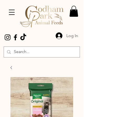
Log In