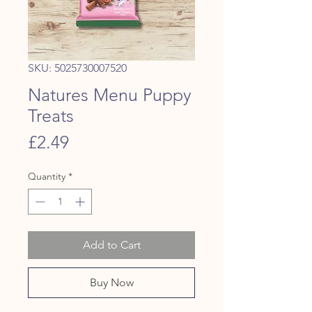
SKU: 5025730007520
Natures Menu Puppy
Treats
Price
£2.49
Quantity
*
Add to Cart
Buy Now