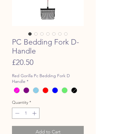
PC Bedding Fork D-
Handle
Price
£20.50
Red Gorilla Pc Bedding Fork D
Handle
*
Quantity
*
Add to Cart