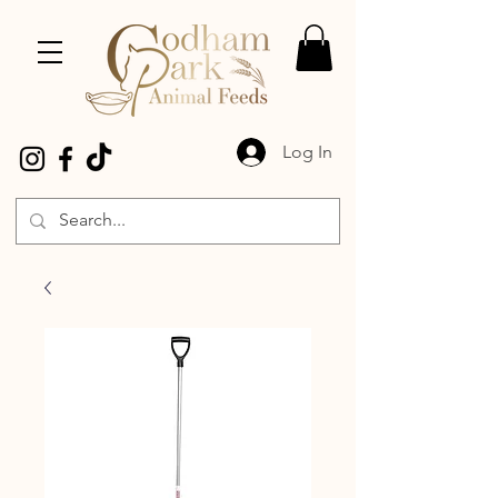
Log In