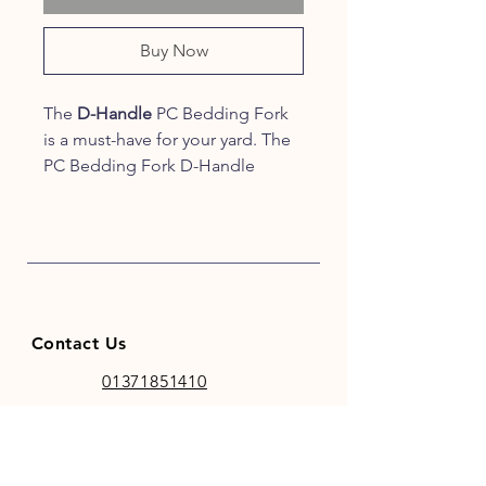
Buy Now
The
D-Handle
PC Bedding Fork
is a must-have for your yard. The
PC Bedding Fork D-Handle
is
super lightweight
and
has
strong polycarbonate
tines
for mucking out with
minimal effort. This shaving fork
comes with a
well-balanced
aluminium handle
which allows
Contact Us
you to have a strong
and
comfortable grip
.
01371851410
codhamparkfeeds@gmail.co
m