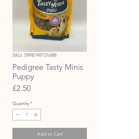
SKU: 5998749131688
Pedigree Tasty Minis
Puppy
Price
£2.50
Quantity
*
Add to Cart