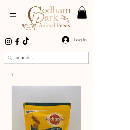
Log In