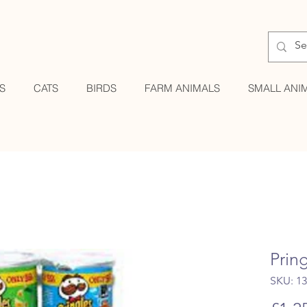
S
CATS
BIRDS
FARM ANIMALS
SMALL ANI
Prin
SKU: 1