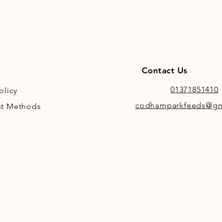
Contact Us
01371851410
olicy
codhamparkfeeds@gm
t Methods