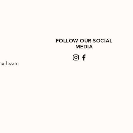
FOLLOW OUR SOCIAL
MEDIA
ail.com