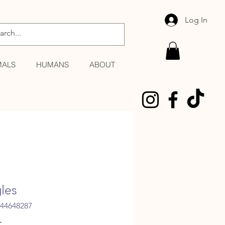
Log In
MALS
HUMANS
ABOUT
gles
344648287