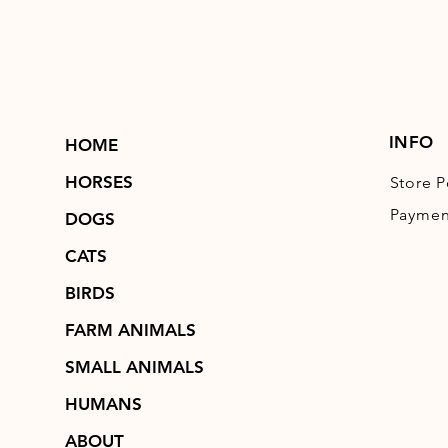
INFO
HOME
HORSES
Store P
Paymen
DOGS
CATS
BIRDS
FARM ANIMALS
SMALL ANIMALS
HUMANS
ABOUT