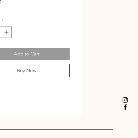
Price
5
*
Add to Cart
Buy Now