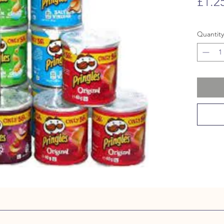
£1.2
Quantity