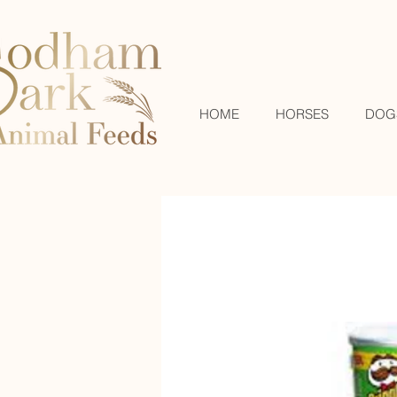
HOME
HORSES
DOG