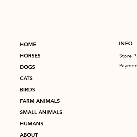
INFO
HOME
HORSES
Store P
Paymen
DOGS
CATS
BIRDS
FARM ANIMALS
SMALL ANIMALS
HUMANS
ABOUT