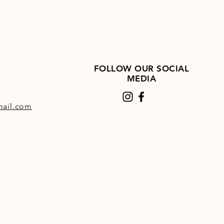
FOLLOW OUR SOCIAL
MEDIA
ail.com