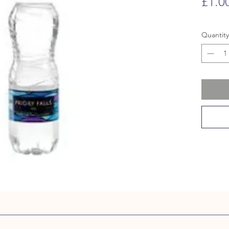
£1.0
Quantity