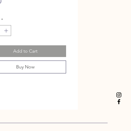
Price
0
*
Add to Cart
Buy Now