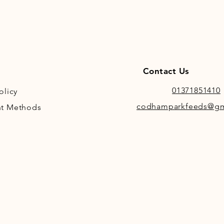
Contact Us
01371851410
olicy
codhamparkfeeds@gm
t Methods