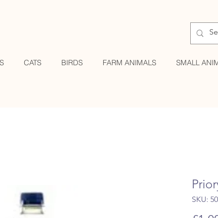
S
CATS
BIRDS
FARM ANIMALS
SMALL ANI
Prior
SKU: 5