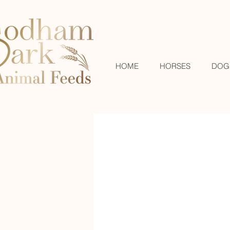
HOME
HORSES
DOG