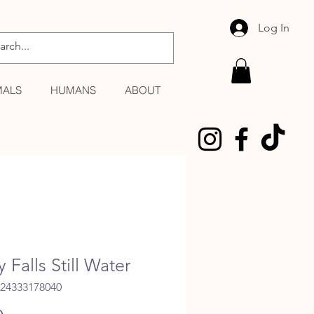
Log In
MALS
HUMANS
ABOUT
y Falls Still Water
024333178040