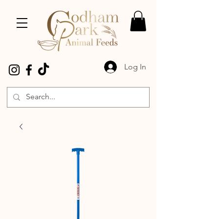
Log In