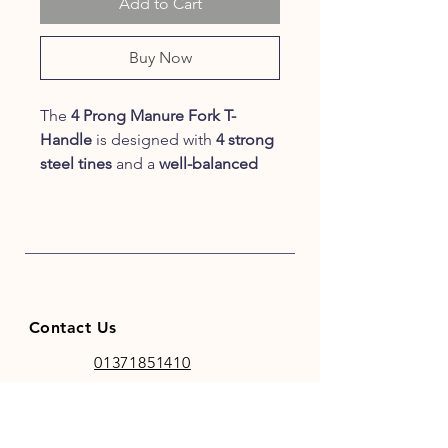
Add to Cart
Buy Now
The
4 Prong Manure Fork T-
Handle
is designed with
4 strong
steel tines
and a
well-balanced
shaft
, making this the perfect tool
for getting the job done quickly.
The
T-Handle
makes this Manure
Fork
suitable for hanging
, a must-
have for your stable.
Contact Us
01371851410
codhamparkfeeds@gmail.co
m