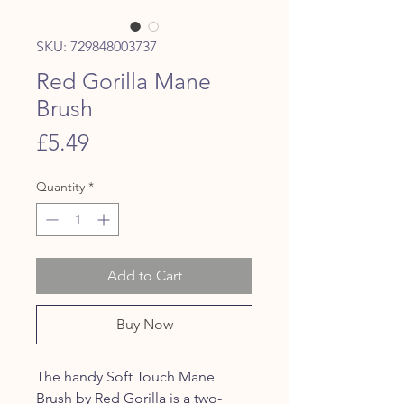
SKU: 729848003737
Red Gorilla Mane
Brush
Price
£5.49
Quantity
*
Add to Cart
Buy Now
The handy Soft Touch Mane
Brush by Red Gorilla is a two-