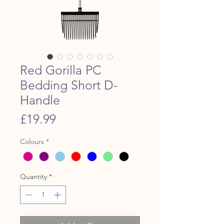
Red Gorilla PC
Bedding Short D-
Handle
Price
£19.99
Colours
*
Quantity
*