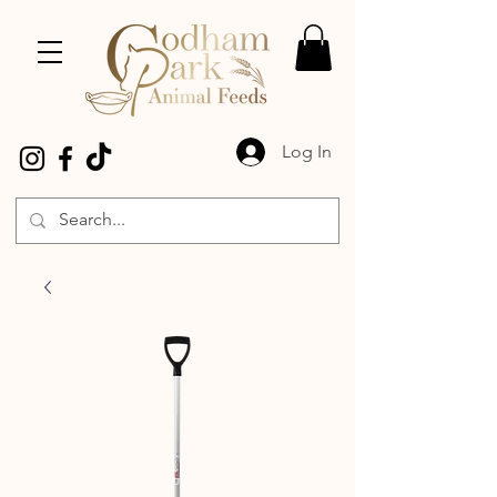
Log In