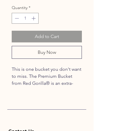
Quantity
*
Add to Cart
Buy Now
This is one bucket you don't want
to miss. The Premium Bucket
from Red Gorilla® is an extra-
strong, recyclable Bucket. This
high-quality, weather-resistant
bucket features a thick strong
metal handle with moulded grips,
perfect for mixing, plastering,
plumbing & carrying water. The