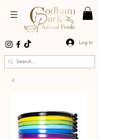
Log In