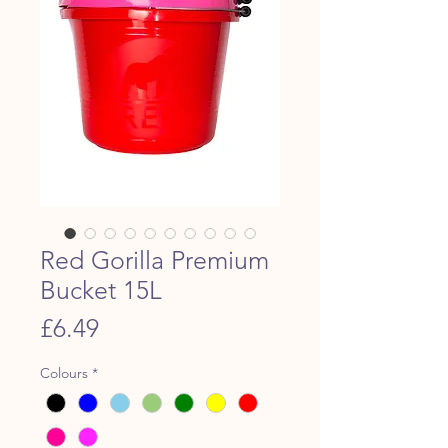
Red Gorilla Premium
Bucket 15L
Price
£6.49
Colours
*