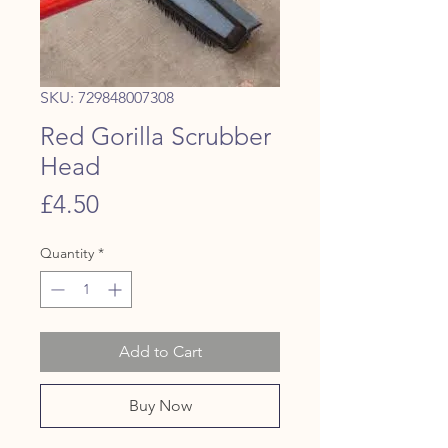
SKU: 729848007308
Red Gorilla Scrubber
Head
Price
£4.50
Quantity
*
Add to Cart
Buy Now