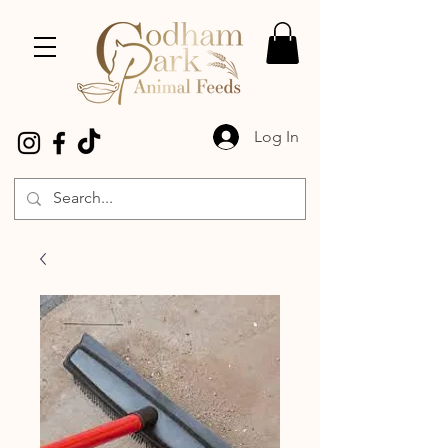
Log In