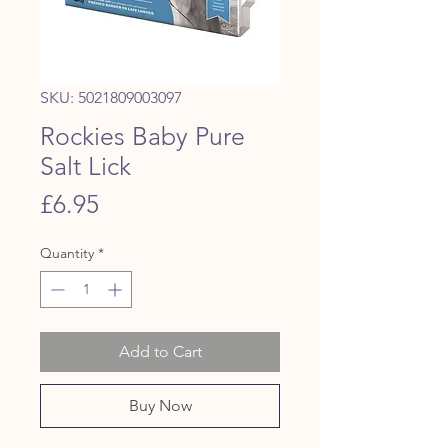
SKU: 5021809003097
Rockies Baby Pure
Salt Lick
Price
£6.95
Quantity
*
Add to Cart
Buy Now