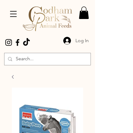
Log In