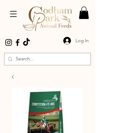
Log In