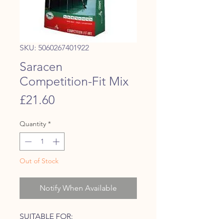
SKU: 5060267401922
Saracen
Competition-Fit Mix
Price
£21.60
Quantity
*
Out of Stock
Notify When Available
SUITABLE FOR: