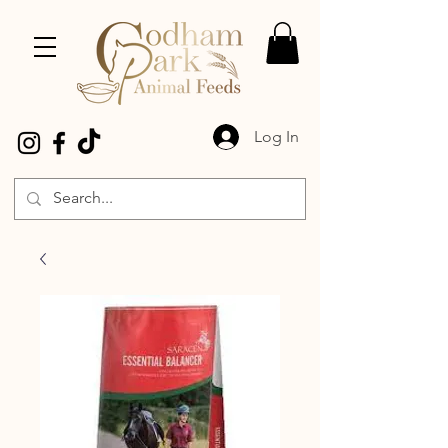
Log In