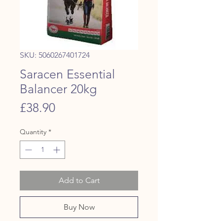
SKU: 5060267401724
Saracen Essential
Balancer 20kg
Price
£38.90
Quantity
*
Add to Cart
Buy Now