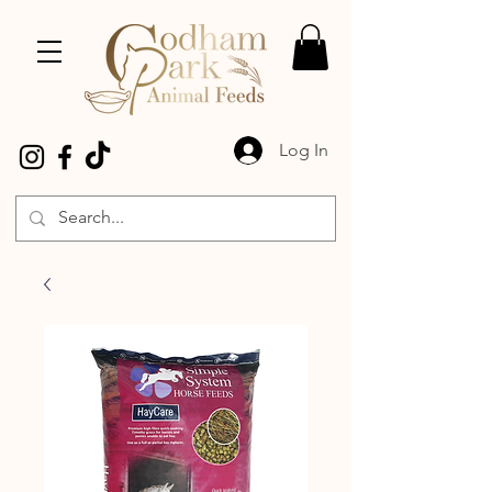
Log In