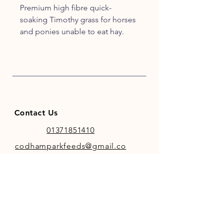
Premium high fibre quick-
soaking Timothy grass for horses
and ponies unable to eat hay.
Superior high fibre
Quick-soaking 12mm pellets
Very palatable
Naturally low in sugar & starch
Suitable For
All equine species
Contact Us
Dust-sensitive equines
Dentally challenged equines
01371851410
Aiding hydration
codhamparkfeeds@gmail.co
Post surgery & dental work
m
Hay replacer for older horses
INFO
Store Policy