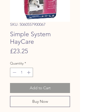
SKU: 5060557900067
Simple System
HayCare
Price
£23.25
Quantity
*
Add to Cart
Buy Now