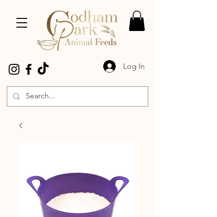
Log In