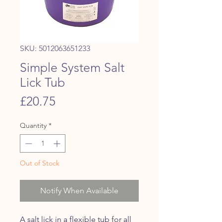
SKU: 5012063651233
Simple System Salt
Lick Tub
Price
£20.75
Quantity
*
Out of Stock
Notify When Available
A salt lick in a flexible tub for all