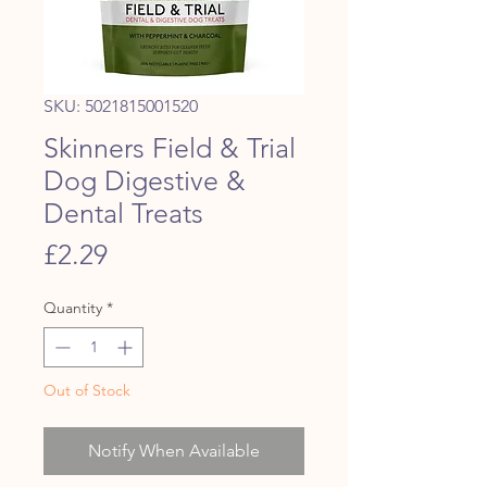
SKU: 5021815001520
Skinners Field & Trial
Dog Digestive &
Dental Treats
Price
£2.29
Quantity
*
Out of Stock
Notify When Available