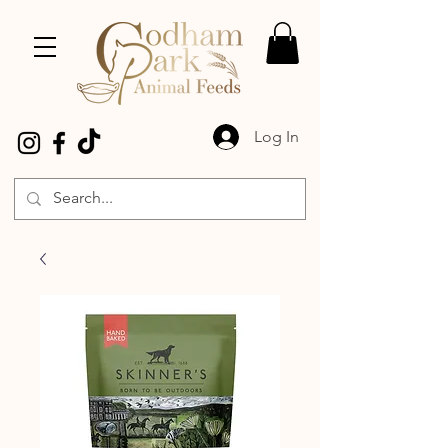
Log In