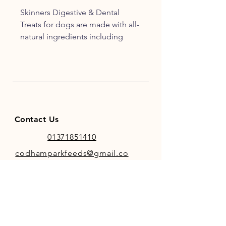
Skinners Digestive & Dental
Treats for dogs are made with all-
natural ingredients including
mint, charcoal and chicory to
help support healthy teeth and
digestion.
100% recyclable packaging.
Contact Us
01371851410
codhamparkfeeds@gmail.co
m
INFO