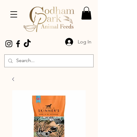
Log In