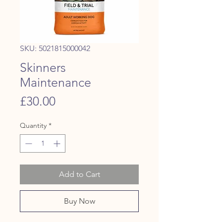
SKU: 5021815000042
Skinners
Maintenance
Price
£30.00
Quantity
*
Add to Cart
Buy Now