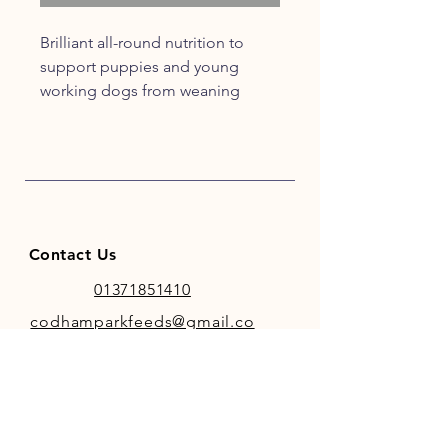
Brilliant all-round nutrition to
support puppies and young
working dogs from weaning
through to adulthood.
It’s wheat-free to help sensitive
digestion and ideal for large or
giant breeds.
Contact Us
01371851410
codhamparkfeeds@gmail.co
m
INFO