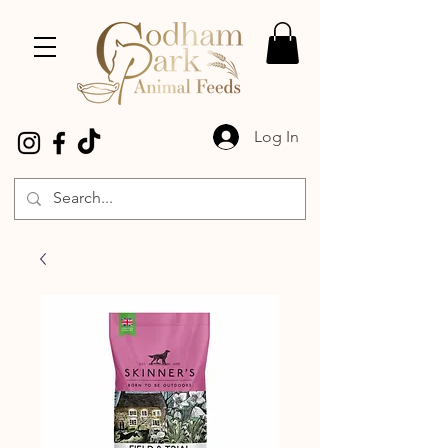
Log In