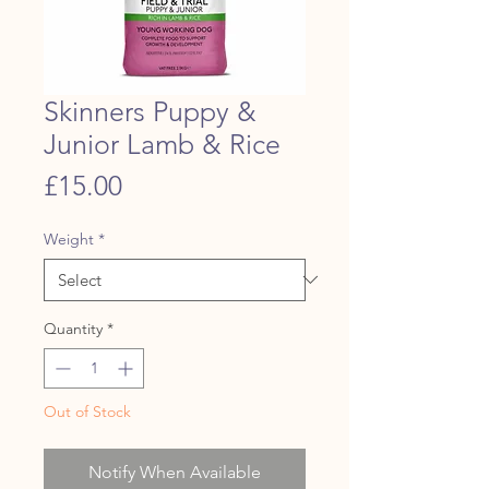
Skinners Puppy &
Junior Lamb & Rice
Price
£15.00
Weight
*
Quantity
*
Out of Stock
Notify When Available