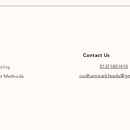
Skinner
Joint A
range o
health. 
and Ric
support
active 
additio
Contact Us
support
01371851410
olicy
codhamparkfeeds@gm
t Methods