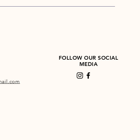
’s Turkey and Rice also includes
id, a supplement that provides a
f nutrients to support joint
Skinner’s Field & Trial Turkey
e is an ideal dietary choice to
 the day-to-day requirements of
dogs as well as providing
nal nutrients that may help to
FOLLOW OUR SOCIAL
 joint health and integrity.
MEDIA
ail.com