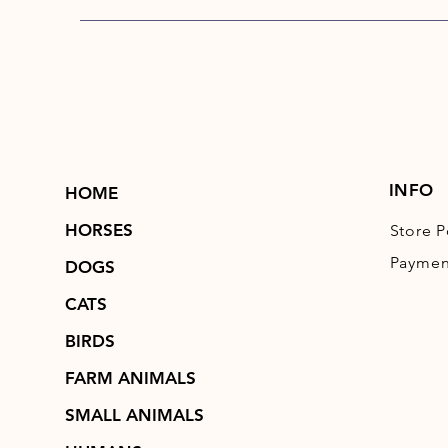
INFO
HOME
HORSES
Store P
Paymen
DOGS
CATS
BIRDS
FARM ANIMALS
SMALL ANIMALS