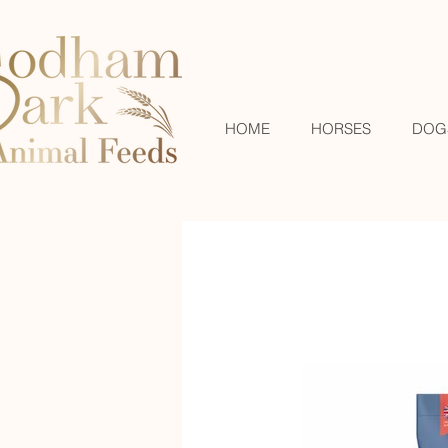
HOME
HORSES
DOG