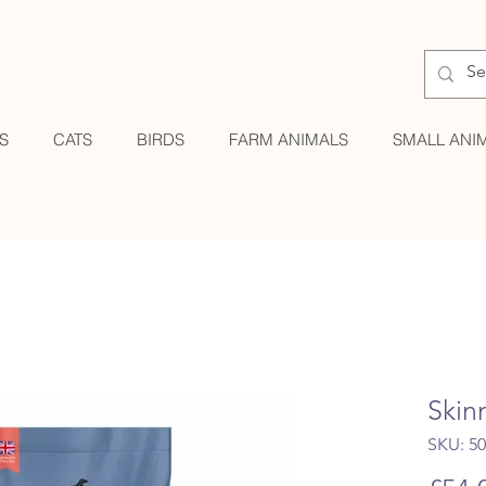
S
CATS
BIRDS
FARM ANIMALS
SMALL ANI
Skin
SKU: 5