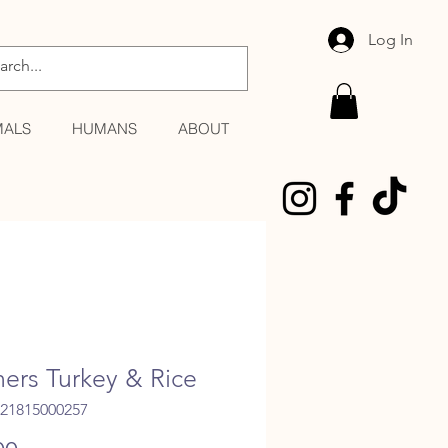
Log In
MALS
HUMANS
ABOUT
ners Turkey & Rice
021815000257