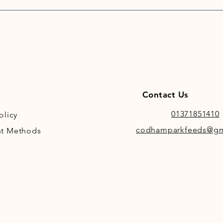
impr
Non-
Zero
Suit
ulce
Idea
lamin
High
Contact Us
rehy
Preb
01371851410
olicy
fibre
codhamparkfeeds@gm
t Methods
Non-
pres
Idea
A ver
poni