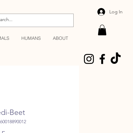
Log In
MALS
HUMANS
ABOUT
di-Beet
060018890012