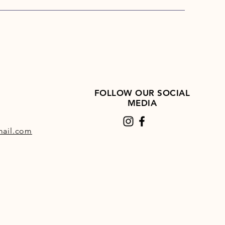
oved nutrient availability
heating slow-release energy
 starch and only 5% sugar
able for equines prone to gastric
rs as part of a balanced diet
l for horses and ponies prone to
itis
 water content to aid
FOLLOW OUR SOCIAL
dration
MEDIA
iotic effect due to the beet
ail.com
GM, no additives, or
ervatives
l for horses with poor teeth
satile feed for all horses and
es