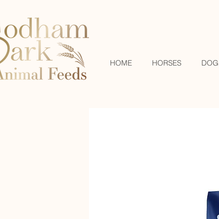
HOME
HORSES
DOG