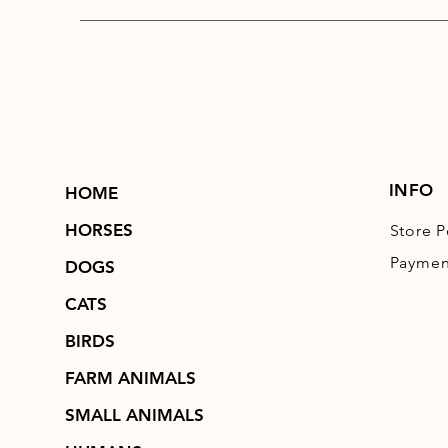
INFO
HOME
HORSES
Store P
Paymen
DOGS
CATS
BIRDS
FARM ANIMALS
SMALL ANIMALS