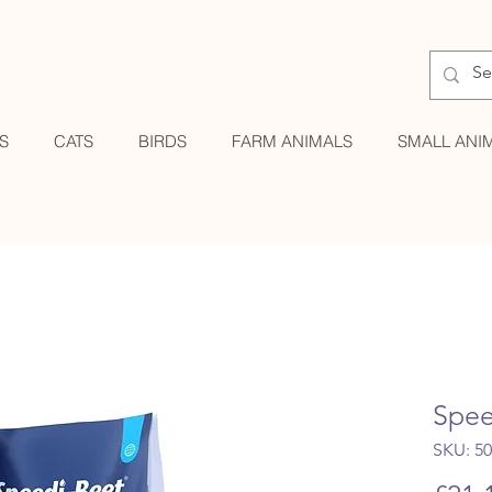
S
CATS
BIRDS
FARM ANIMALS
SMALL ANI
Spee
SKU: 5