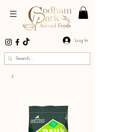
Log In