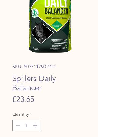
SKU: 5037117900904
Spillers Daily
Balancer
Price
£23.65
Quantity
*