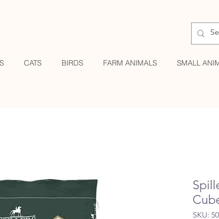
S
CATS
BIRDS
FARM ANIMALS
SMALL ANI
Spil
Cub
SKU: 5