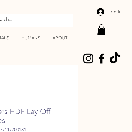
Log In
MALS
HUMANS
ABOUT
lers HDF Lay Off
es
037117700184