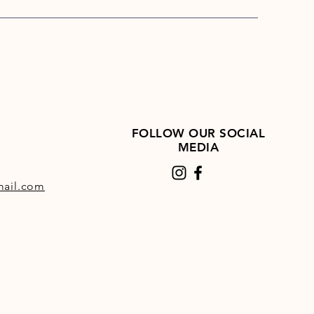
lling during rest and early
ing.
udes chelated zinc, copper and
anese to help maximise
rption.
FOLLOW OUR SOCIAL
MEDIA
ail.com