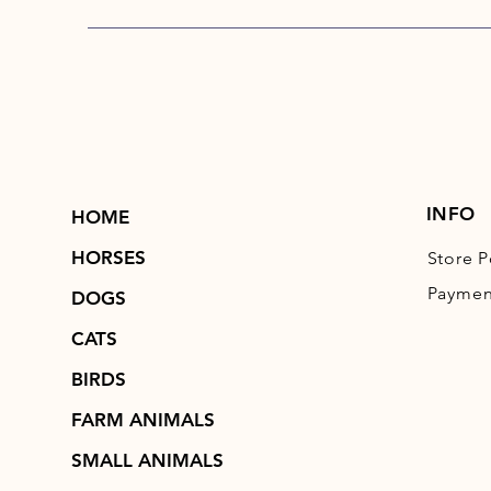
INFO
HOME
HORSES
Store P
Paymen
DOGS
CATS
BIRDS
FARM ANIMALS
SMALL ANIMALS