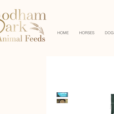
HOME
HORSES
DOG