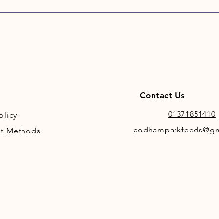
mode
train
Incl
mang
abso
Contact Us
01371851410
olicy
codhamparkfeeds@gm
t Methods