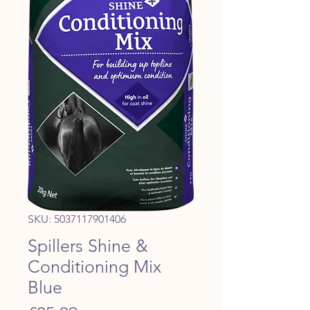
SKU: 5037117901406
Spillers Shine &
Conditioning Mix
Blue