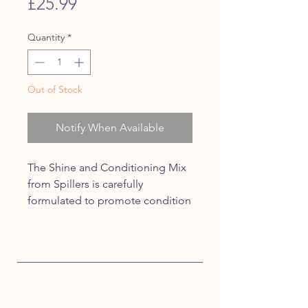
Price
£25.99
Quantity
*
Out of Stock
Notify When Available
The Shine and Conditioning Mix
from Spillers is carefully
formulated to promote condition
and topline in horses that are
prone to weight loss.
High in oil to enhance coat
condition and show ring shine.
Provides a careful balance of