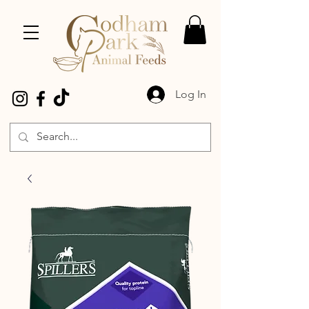
Log In