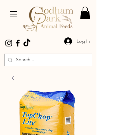
Log In