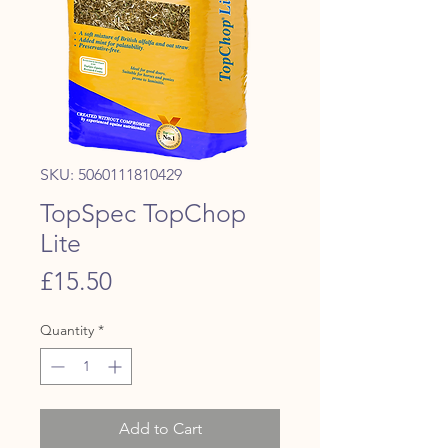
SKU: 5060111810429
TopSpec TopChop
Lite
Price
£15.50
Quantity
*
Add to Cart