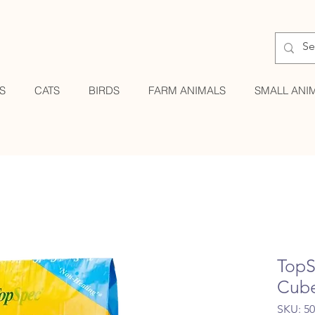
S
CATS
BIRDS
FARM ANIMALS
SMALL ANI
TopS
Cub
SKU: 5