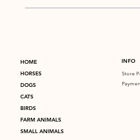
INFO
HOME
HORSES
Store P
Paymen
DOGS
CATS
BIRDS
FARM ANIMALS
SMALL ANIMALS