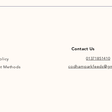
bacteri
helping
system.
CoolCo
be adde
or TopS
supplem
added v
Contact Us
is why 
they ar
01371851410
olicy
materia
codhamparkfeeds@gm
t Methods
Adjusti
CoolCon
minimal
element
by the 
Salt, m
are add