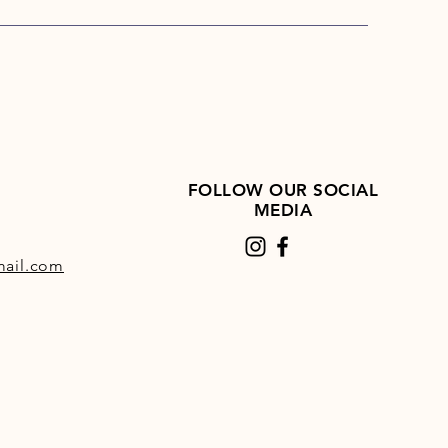
a in the hindgut, therefore,
 to maintain a healthy digestive
ndition Cubes are designed to
d to a TopSpec feed balancer
pec All-in-One multi-
ent and therefore contain no
itamins or trace-elements. That
FOLLOW OUR SOCIAL
we call them a ‘blend,’ because
MEDIA
e a blend of straight raw
ls rather than a complete feed.
ail.com
ng the rate at which
dition Cubes are fed will have
 effect on vitamin and trace-
 intake as these are supplied
balancer used.
agnesium oxide and limestone
ed to the blend to provide