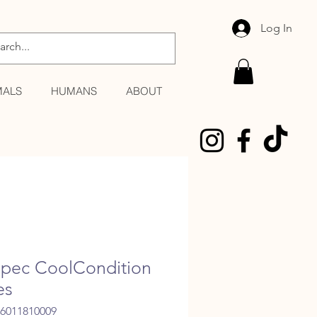
Log In
MALS
HUMANS
ABOUT
pec CoolCondition
es
06011810009