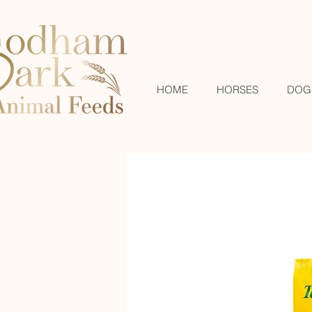
HOME
HORSES
DOG