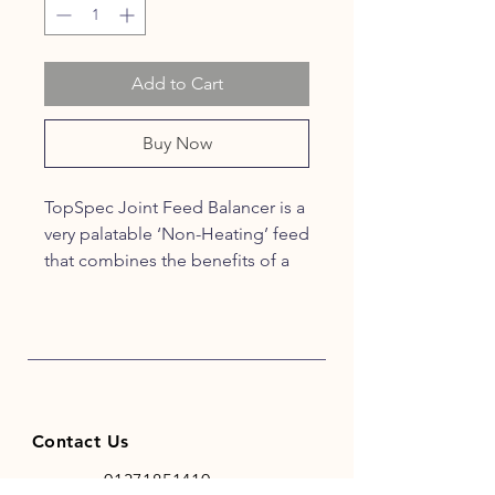
Add to Cart
Buy Now
TopSpec Joint Feed Balancer is a
very palatable ‘Non-Heating’ feed
that combines the benefits of a
top specification conditioning
feed balancer with a joint
supplement. It contains a multi-
supplement including the levels
of micronutrients and digestive
aids normally only found in high
Contact Us
quality specialised supplements.
Using TopSpec Joint Feed
01371851410