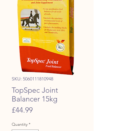
SKU: 5060111810948
TopSpec Joint
Balancer 15kg
Price
£44.99
Quantity
*