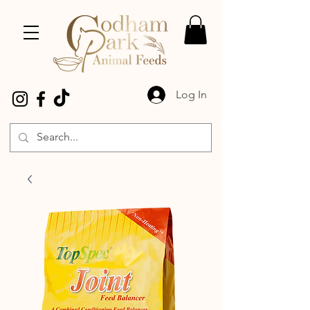
Log In