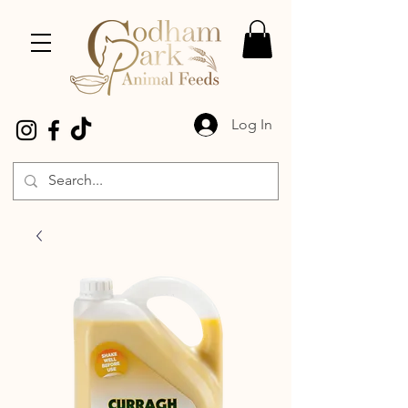
Log In