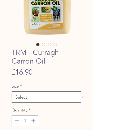
TRM - Curragh
Carron Oil
Price
£16.90
Size
*
Quantity
*