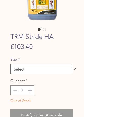
TRM Stride HA
Price
£103.40
Size
*
Quantity
*
Out of Stock
Notify When Available