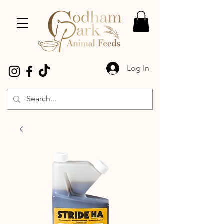
Log In