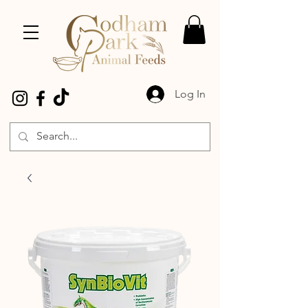
Log In