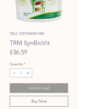
SKU: 5391504341306
TRM SynBioVit
Price
£36.59
Quantity
*
Add to Cart
Buy Now