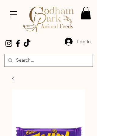
Log In