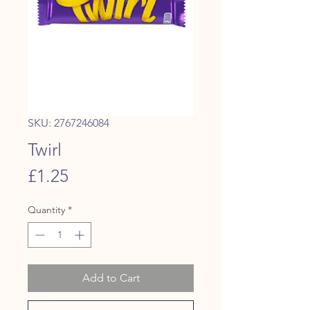
SKU: 2767246084
Twirl
Price
£1.25
Quantity
*
Add to Cart