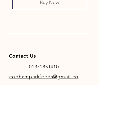
Buy Now
Contact Us
01371851410
codhamparkfeeds@gmail.co
m
INFO
Store Policy
Payment Methods