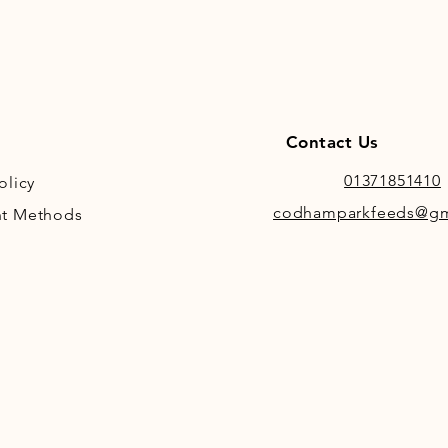
Contact Us
01371851410
olicy
codhamparkfeeds@gm
t Methods