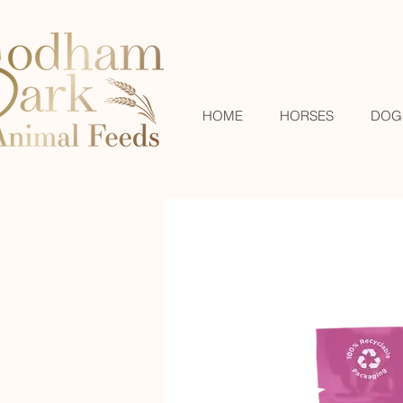
HOME
HORSES
DOG