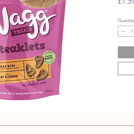
£1.5
Quantity