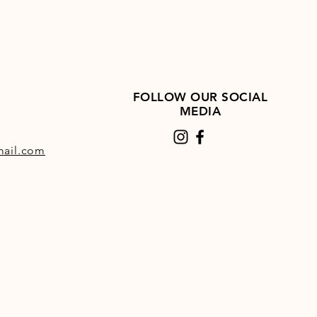
FOLLOW OUR SOCIAL
MEDIA
ail.com