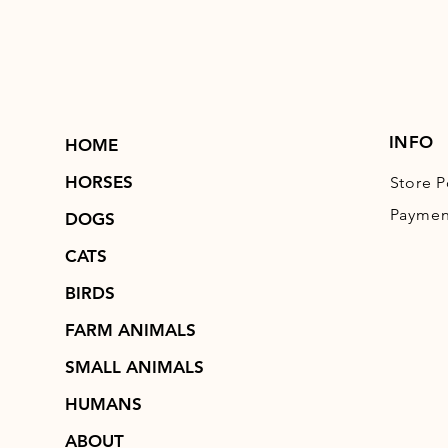
INFO
HOME
HORSES
Store P
Paymen
DOGS
CATS
BIRDS
FARM ANIMALS
SMALL ANIMALS
HUMANS
ABOUT