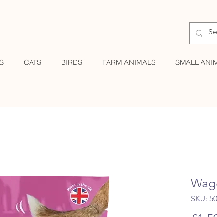
S
CATS
BIRDS
FARM ANIMALS
SMALL ANI
Wagg
SKU: 5