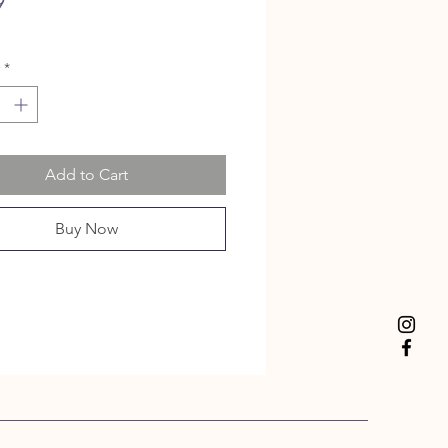
Price
9
*
Add to Cart
Buy Now