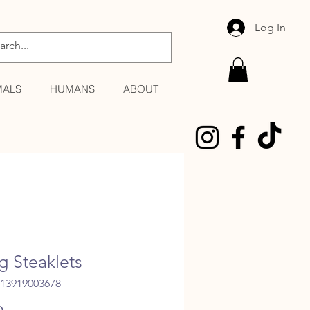
Log In
MALS
HUMANS
ABOUT
 Steaklets
013919003678