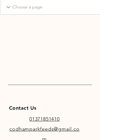
Contact Us
01371851410
codhamparkfeeds@gmail.co
m