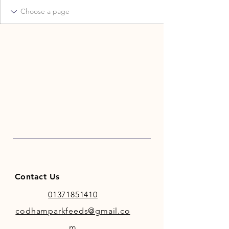
Contact Us
01371851410
codhamparkfeeds@gmail.co
m