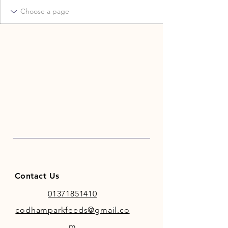
Contact Us
01371851410
codhamparkfeeds@gmail.co
m