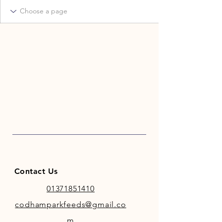
Contact Us
01371851410
codhamparkfeeds@gmail.co
m