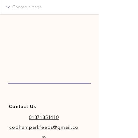
Contact Us
01371851410
codhamparkfeeds@gmail.co
m