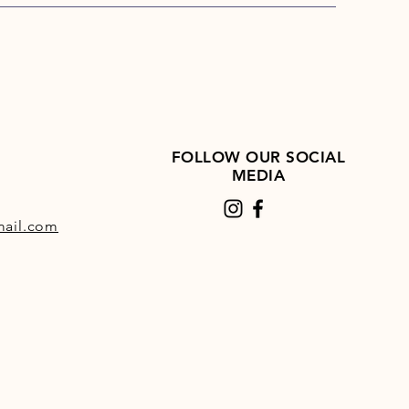
FOLLOW OUR SOCIAL
MEDIA
ail.com