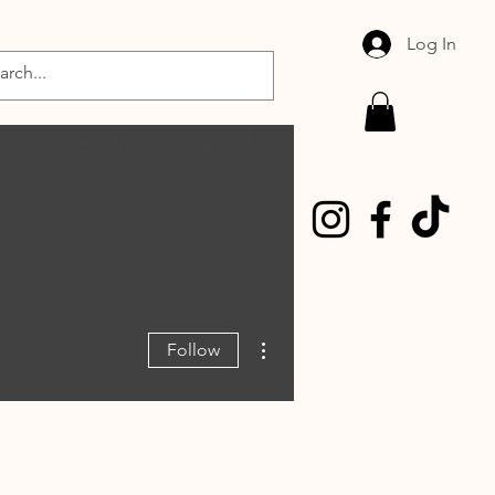
Log In
MALS
HUMANS
ABOUT
More actions
Follow