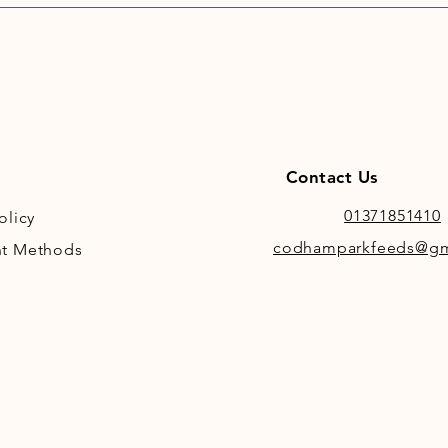
Contact Us
01371851410
olicy
codhamparkfeeds@gm
t Methods