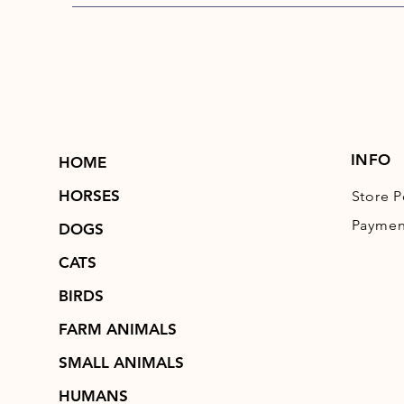
INFO
HOME
HORSES
Store P
Paymen
DOGS
CATS
BIRDS
FARM ANIMALS
SMALL ANIMALS
HUMANS