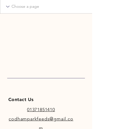
Contact Us
01371851410
codhamparkfeeds@gmail.co
m