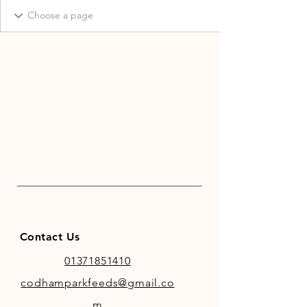
Contact Us
01371851410
codhamparkfeeds@gmail.co
m