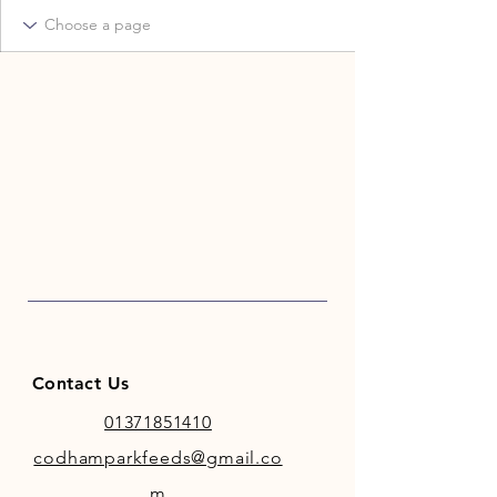
Contact Us
01371851410
codhamparkfeeds@gmail.co
m