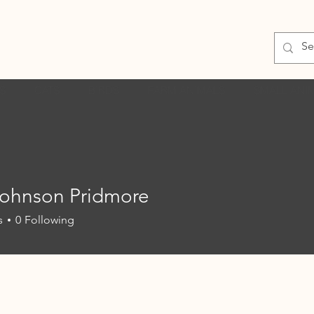
S
CATS
BIRDS
FARM ANIMALS
SMALL ANI
Johnson Pridmore
s
0
Following