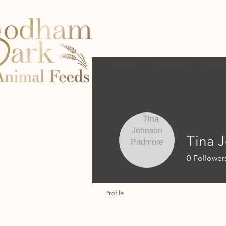
HOME
HORSES
DOG
Tina 
0
Follower
Profile