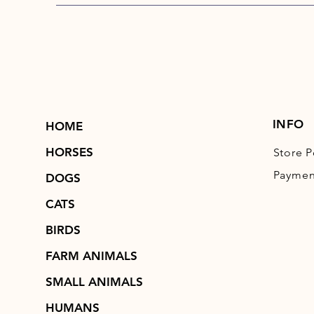
INFO
HOME
HORSES
Store P
Paymen
DOGS
CATS
BIRDS
FARM ANIMALS
SMALL ANIMALS
HUMANS