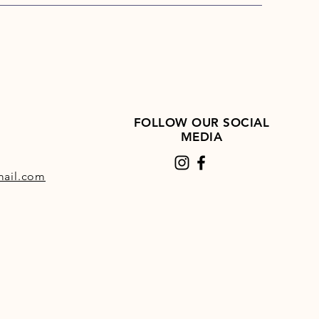
FOLLOW OUR SOCIAL
MEDIA
ail.com