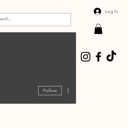
Log In
MALS
HUMANS
ABOUT
More actions
Follow