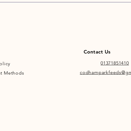
Contact Us
01371851410
olicy
codhamparkfeeds@gm
t Methods