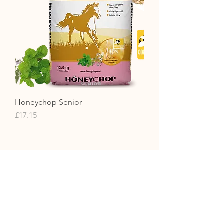
Honeychop Senior
Price
£17.15
Contact Us
01371851410