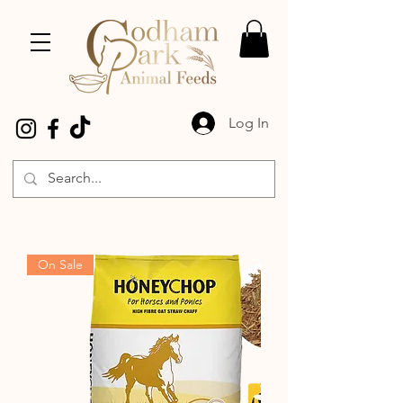
Log In
On Sale