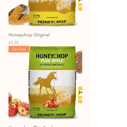
Honeychop Original
Price
£9.20
On Sale