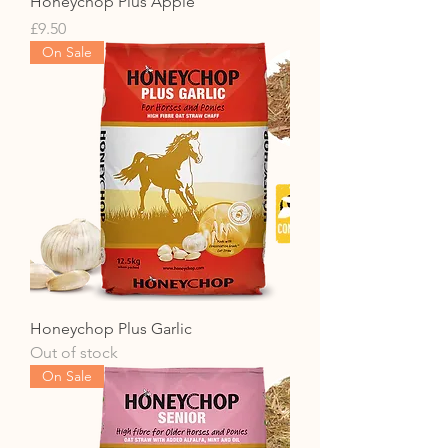
Honeychop Plus Apple
Price
£9.50
On Sale
Honeychop Plus Garlic
Out of stock
On Sale