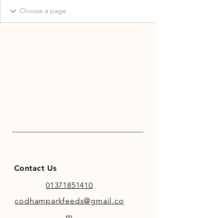
Contact Us
01371851410
codhamparkfeeds@gmail.co
m