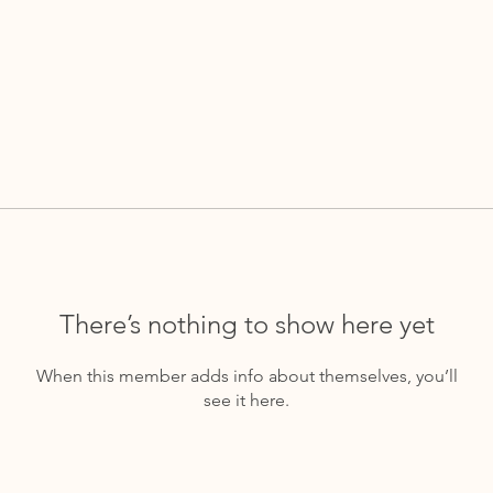
There’s nothing to show here yet
When this member adds info about themselves, you’ll
see it here.