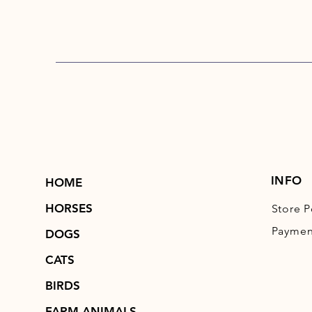
INFO
HOME
HORSES
Store P
Paymen
DOGS
CATS
BIRDS
FARM ANIMALS