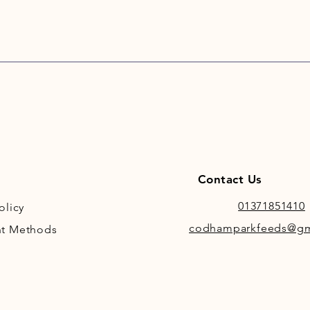
Contact Us
01371851410
olicy
codhamparkfeeds@gm
t Methods