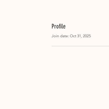
Profile
Join date: Oct 31, 2025