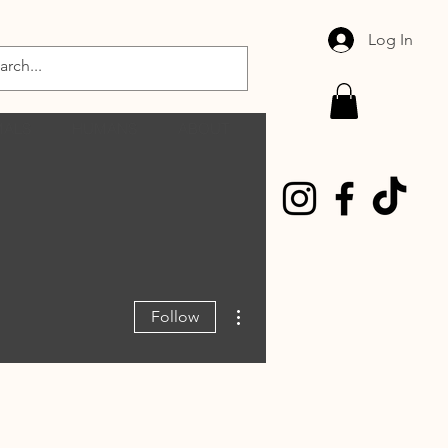
Log In
MALS
HUMANS
ABOUT
More actions
Follow