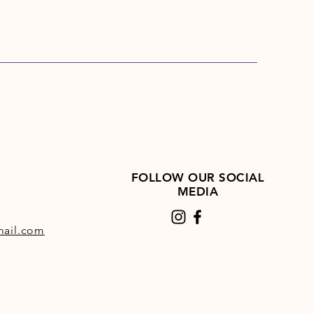
FOLLOW OUR SOCIAL
MEDIA
ail.com