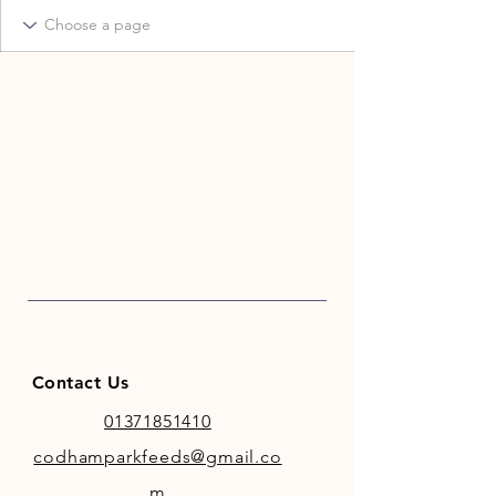
Contact Us
01371851410
codhamparkfeeds@gmail.co
m