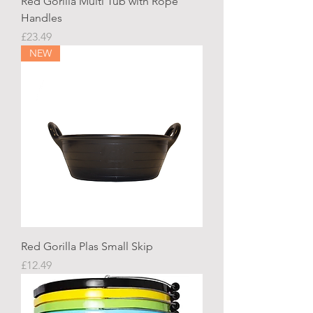
Red Gorilla Multi Tub with Rope
Handles
Price
£23.49
NEW
Red Gorilla Plas Small Skip
Price
£12.49