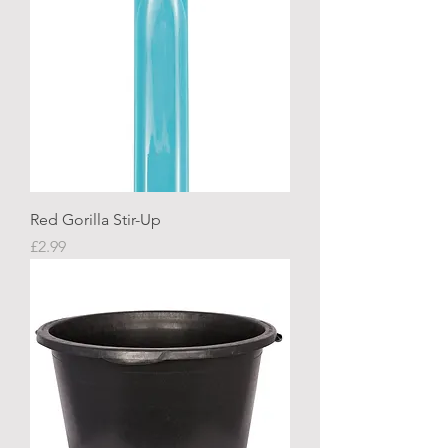
Red Gorilla Stir-Up
Price
£2.99