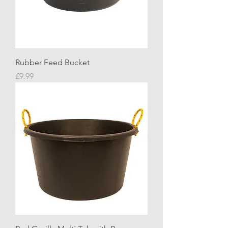
Rubber Feed Bucket
Price
£9.99