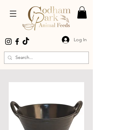
Log In