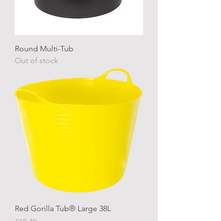
Round Multi-Tub
Out of stock
Red Gorilla Tub® Large 38L