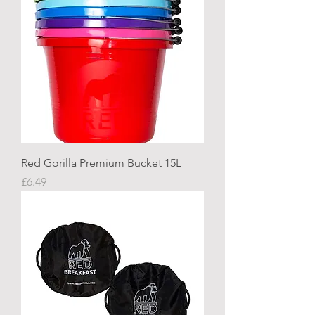
Red Gorilla Premium Bucket 15L
Price
£6.49