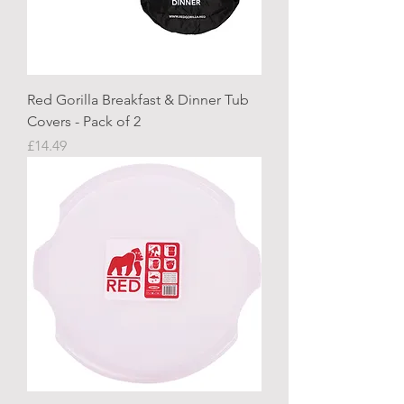
Red Gorilla Breakfast & Dinner Tub
Covers - Pack of 2
Price
£14.49