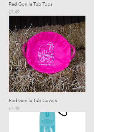
Red Gorilla Tub Tops
Price
£7.49
Red Gorilla Tub Covers
Price
£7.49