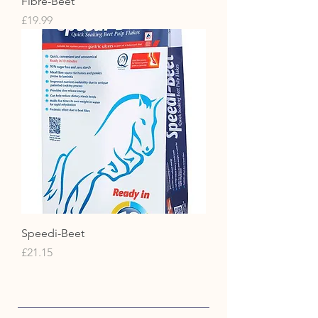
Fibre-Beet
Price
£19.99
Speedi-Beet
Price
£21.15