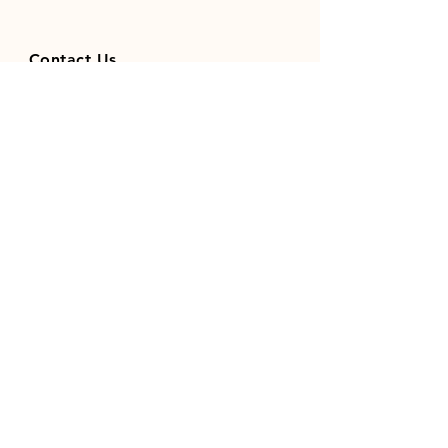
Contact Us
01371851410
codhamparkfeeds@gmail.co
m
INFO
Store Policy
Payment Methods
FOLLOW OUR SOCIAL MEDIA