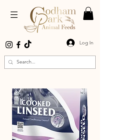
Log In